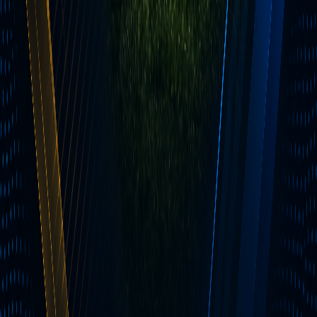
World Championship of Legends Cricket 2025
Trusted since 2023
★
★
★
★
★
Subscribe Our Newsletter
Stay ahead with elite insights, product updates, and
exclusive partnership opportunities.
Join
Company