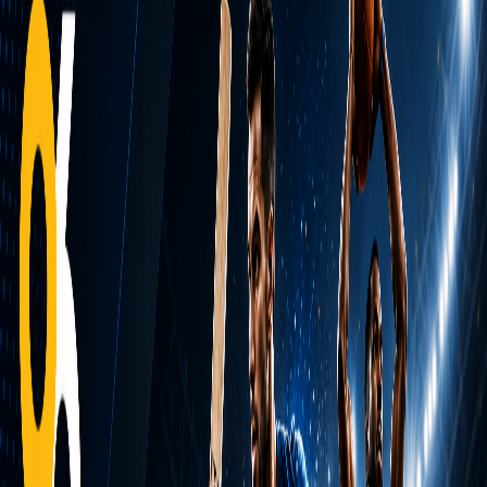
Why Affiliate Campaign
Management Matters in Sports
Betting
Affiliate campaign management matters a lot in sports
betting. For instance, in IPL, which is a 72-match, and
two months long tournament, having a large fan base of
teams and players. In past years, IPL playoffs and finals
have seen a huge jump in traffic across social media.
Fans discuss their favorite players, teams, polls, and lot
of things on social platforms. Using a good affiliate
marketing strategy at the right time can help in growing
long-term revenue.
How Sports Events Create High-Converting
Traffic Opportunities
During the major sports league, tournament, etc, people
search for different interests like live scores, odds,
predictions, injuries, stats, playing squad, etc around the
sporting event going on. Content that answers those