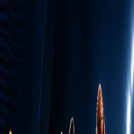
Back to Blogs
Affiliate Marketing
6/2/2026
Affiliate Management and
Campaign Tactics for Sports
Events and 96partners
Fanbases of every franchise are the reason for the
popularity of each big sporting tournament. Globally,
few sports, such as Cricket and football, have achieved
a large success and big fan following. During the big
tournaments, matches, eliminators, finals, searches,
traffic, and the emotions of fans get high.
In the process, the right affiliate marketing management
and strategy can help in turning a casual fan into a loyal
bettor. Such campaign tactics can take revenue to a
new level.