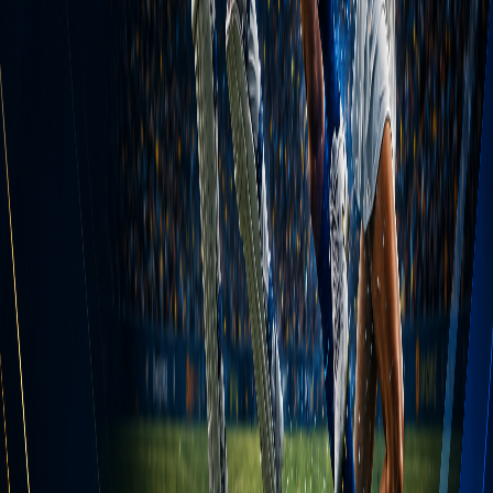
Campaign Management
Some common mistakes in affiliate campaign
management are posting at an unsuitable time. Posting
content based on feelings, ignoring performance data,
and revenue are some mistakes that can be avoided.
Poor Timing and Untargeted Traffic
The best example of poor timing could be late night
offers to the region that watches afternoon games, like
in BBL games, which are played in the evening in
Australia, while you can watch them at noon in India.
Ignoring Analytics and Conversion Data
Conversion metrics such as click‑to‑signup rate,
signup‑to‑FTD rate, and net revenue per player show
which campaigns deserve more time. Regular reviews
reveal patterns: maybe short reels convert better than
long videos for one audience, while in‑depth blogs