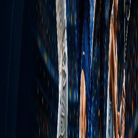
conversions, engagements, and traffic can make it easy
to know which campaign and metrics to target.
SEO, Content and Social Media Promotion
Search engine optimization, content, and social should
support each other to get the best of the revenue.
Some keywords and topics have search volume
throughout the year. Content on such topics is called
evergreen content.
Queries like “how to bet on 96.com” or “best IPL
strategy” are some examples of evergreen topics. While
short videos, reels, based on quick predictions, insights,
stats, visual comparison of odds, etc can be done.
Landing Pages and Conversion Optimization
Sending traffic to a dedicated landing page allows
message matching, like headline, bonus, and images, to
target the sporting event.
Key things for conversion optimization are simple