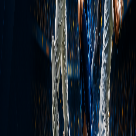
layouts, clear trust signals, license information, and call-
to-action. In case of weak campaigns, changes in these
metrics can work for affiliates.
Using 96partners for Sports Event
Campaigns
96partners
offers real-time stats, in-house tracking, and
detailed reporting, which are important for sports event
campaigns.
Tracking Performance and Managing
Campaign Data
Performance tracking is necessary as it helps in
managing campaigns directly. For event‑driven
campaigns, ready‑made banners, links, and landing
pages around major sports help reduce creative
workload.
Common Mistakes in Affiliate