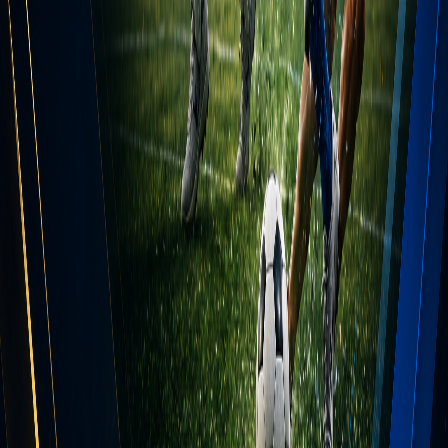
perform best for another.
Scaling Affiliate Campaigns
During Big Sports Events
When top performers are identified through
performance tracking, it becomes easy to find out the
weak campaigns. Make changes in those campaigns and
see the difference.
Reinvesting in Winning Campaigns
Correcting all the weak campaign metrics by using
performance tracking can increase revenue. Reinvesting
options, such as boosting previous high-performance
posts. Covering similar other leagues can also help,
affiliates can also translate successful pages into new
languages.
Partner with Excellence
Earn up to
60%
Revenue Share