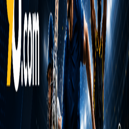
questions and smoothly introduces a trusted betting
brand often attracts above‑average click‑through and
signup rates.
Planning Affiliate Campaigns
Around Major Sports Events
Planning campaigns around the major sporting events,
such as franchise leagues or the World Cup, like a
multinational tournament in different sports should be
done.
Affiliates should take advantage of all the social media
buzz and searches around the sporting event. Season
previews, match‑by‑match guides, futures bets, and
live‑betting explainers should be there after the schedule
is announced.
Choosing the Right Offers and Promotions
Affiliates should pick the right offers and promotions.