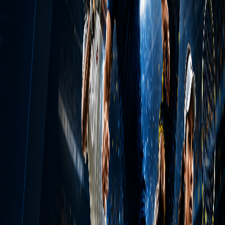
For instance, a cricket preview works well with the
bonuses on match winner, top batter, or over/under
markets.
Timing Campaigns for Maximum Conversions
Making a campaign live at the right time can maximize
conversions and double the revenue. Long-form
content having research format, rules, strategies, etc.
works best before the tournament starts.
Just a day before the play, short, punchy stories in
reels, polls, and social media platforms give better
engagement.
Affiliate Marketing Strategies
That Improve Campaign
Performance
Affiliate marketing strategy can only be made once
performance metrics are seen. Knowing the number of