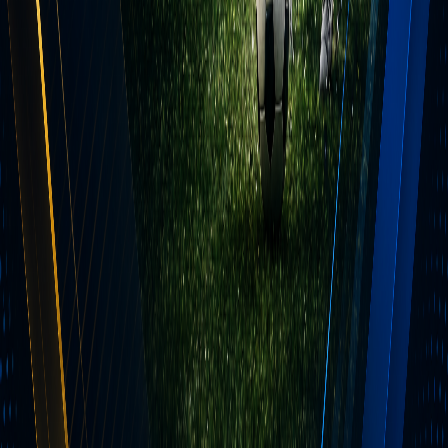
Join the official affiliate program of 96.com and
monetize your traffic with elite-tier rewards.
Apply for Partnership
No B.S High-Stakes Gambling
We Support:
Coming Soon:
Best Crypto Operator 2026
Proud Sponsor of
Burnley F.C, Premier League 2025-26