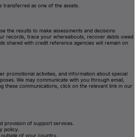
be transferred as one of the assets.
se the results to make assessments and decisions
 your records, trace your whereabouts, recover debts owed
ds shared with credit reference agencies will remain on
r promotional activities, and information about special
 purposes. We may communicate with you through email,
 these communications, click on the relevant link in our
d provision of support services.
y policy.
 outside of your country.