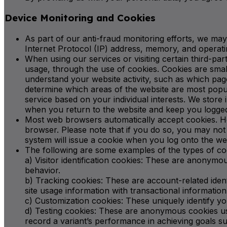
Device Monitoring and Cookies
As part of our anti-fraud monitoring efforts, we may
Internet Protocol (IP) address, memory, and operatin
When using our services or visiting certain third-pa
usage, through the use of cookies. Cookies are smal
understand your website activity, such as which pag
determine which areas of the website are most popul
service based on your individual interests. We stor
when you return to the website and keep you logged
Most web browsers automatically accept cookies. How
browser. Please note that if you do so, you may not 
system will issue a cookie when you log onto the we
The following are some examples of the types of co
a) Visitor identification cookies: These are anonymous
behavior.
b) Tracking cookies: These are account-related ident
site usage information with transactional informati
c) Customization cookies: These uniquely identify yo
d) Testing cookies: These are anonymous cookies use
record a variant’s performance in achieving goals suc