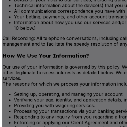
Technical information about the device(s) that you u
All communications correspondence you have with us,
Your betting, payments, and other account transactio
Information about how you use our services and/or s
10 below.)
Call Recording: All telephone conversations, including calls
management and to facilitate the speedy resolution of any
How We Use Your Information?
Our use of your information is governed by this policy. We
other legitimate business interests as detailed below. We
services.
The reasons for which we process your information include
Setting up, operating, and managing your account.
Verifying your age, identity, and application details, 
Providing you with wagering services.
Processing your transactions via your banking servi
Responding to any inquiry from you regarding a tra
Enforcing or applying our Client Agreement and othe