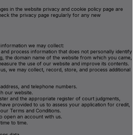
ges in the website privacy and cookie policy page are
check the privacy page regularly for any new
 information we may collect:
and process information that does not personally identify
sing, the domain name of the website from which you came,
measure the use of our website and improve its contents.
 us, we may collect, record, store, and process additional
IP address, and telephone numbers.
gh our website.
ister and the appropriate register of court judgments,
ave provided to us to assess your application for credit,
o our Terms and Conditions.
to open an account with us.
ime to time.
ions data.