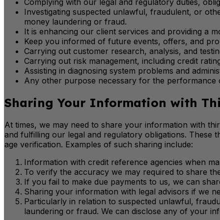
Complying with our legal and regulatory duties, obliga
Investigating suspected unlawful, fraudulent, or oth
money laundering or fraud.
It is enhancing our client services and providing a m
Keep you informed of future events, offers, and pro
Carrying out customer research, analysis, and testin
Carrying out risk management, including credit rating
Assisting in diagnosing system problems and administ
Any other purpose necessary for the performance of
Sharing Your Information with Thi
At times, we may need to share your information with third
and fulfilling our legal and regulatory obligations. These 
age verification. Examples of such sharing include:
Information with credit reference agencies when mak
To verify the accuracy we may required to share the 
If you fail to make due payments to us, we can share
Sharing your information with legal advisors if we ne
Particularly in relation to suspected unlawful, frau
laundering or fraud. We can disclose any of your inf