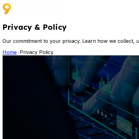
Privacy
&
Policy
Our commitment to your privacy. Learn how we collect, u
Home
Privacy Policy