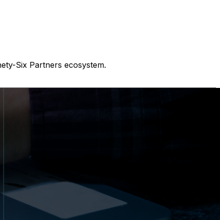
nety-Six Partners ecosystem.