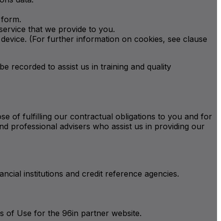
 form.
service that we provide to you.
device. (For further information on cookies, see clause
be recorded to assist us in training and quality
e of fulfilling our contractual obligations to you and for
nd professional advisers who assist us in providing our
nancial institutions and credit reference agencies.
 of Use for the 96in partner website.