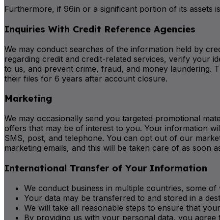
Furthermore, if 96in or a significant portion of its assets
Inquiries With Credit Reference Agencies
We may conduct searches of the information held by cred
regarding credit and credit-related services, verify you
to us, and prevent crime, fraud, and money laundering. T
their files for 6 years after account closure.
Marketing
We may occasionally send you targeted promotional materi
offers that may be of interest to you. Your information 
SMS, post, and telephone. You can opt out of our marketi
marketing emails, and this will be taken care of as soon a
International Transfer of Your Information
We conduct business in multiple countries, some of 
Your data may be transferred to and stored in a des
We will take all reasonable steps to ensure that your
By providing us with your personal data, you agree t