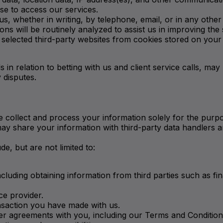
se to access our services.
 whether in writing, by telephone, email, or in any other
ns will be routinely analyzed to assist us in improving the 
elected third-party websites from cookies stored on your 
 in relation to betting with us and client service calls, may 
 disputes.
 collect and process your information solely for the purpos
 may share your information with third-party data handlers a
, but are not limited to:
including obtaining information from third parties such as fi
ce provider.
nsaction you have made with us.
r agreements with you, including our Terms and Conditions