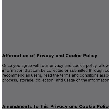
Affirmation of Privacy and Cookie Policy
Once you agree with our privacy and cookie policy, allow us
information that can be collected or submitted through co
recommend all users, read the terms and conditions assoc
process, storage, collection, and usage of the information
Amendments to this Privacy and Cookie Polic