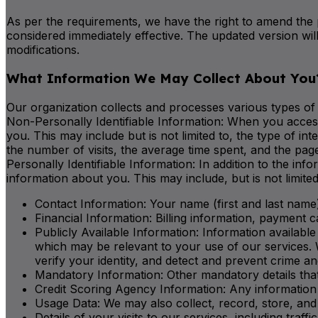
As per the requirements, we have the right to amend the 
considered immediately effective. The updated version wil
modifications.
What Information We May Collect About You
Our organization collects and processes various types of 
Non-Personally Identifiable Information: When you access
you. This may include but is not limited to, the type of
the number of visits, the average time spent, and the pa
Personally Identifiable Information: In addition to the in
information about you. This may include, but is not limited
Contact Information: Your name (first and last name)
Financial Information: Billing information, payment c
Publicly Available Information: Information available
which may be relevant to your use of our services. 
verify your identity, and detect and prevent crime 
Mandatory Information: Other mandatory details tha
Credit Scoring Agency Information: Any information 
Usage Data: We may also collect, record, store, and 
Details of your visits to our services, including traf