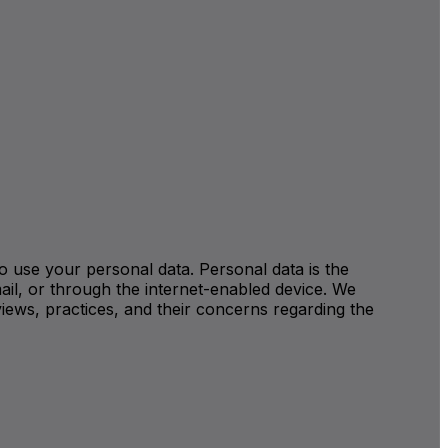
 to use your personal data. Personal data is the
ail, or through the internet-enabled device. We
iews, practices, and their concerns regarding the