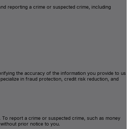
and reporting a crime or suspected crime, including
verifying the accuracy of the information you provide to us
ecialize in fraud protection, credit risk reduction, and
ite. To report a crime or suspected crime, such as money
without prior notice to you.