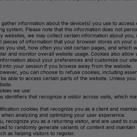
 gather information about the device(s) you use to access 
g system. Please note that this information does not person
rty websites, we may collect certain information about you,
l pieces of information that your browser stores on your c
es you visit, how often you visit certain pages, and which 
ar and monitor overall website usage. Cookies also allow 
e information about your preferences and customize our sit
 into your session if you browse away from the website.
ever, you can choose to refuse cookies, including essenti
be able to access certain parts of the website. Unless you
bsite.
okies we use:
 identifiers that recognize a visitor across visits, which ma
ification cookies that recognize you as a client and mainta
on when analyzing and optimizing your user experience.
u, recognize you as a returning visitor, and are used to c
d to randomly generate variants of content and maintain th
h as helping visitors to register.