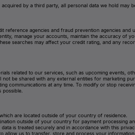
 is acquired by a third party, all personal data we hold may 
it reference agencies and fraud prevention agencies and u
r identity, manage your accounts, maintain the accuracy of
hese searches may affect your credit rating, and any recor
als related to our services, such as upcoming events, othe
will not be shared with any external entities for marketing
ng communications at any time. To modify or stop receiving
s possible.
which are located outside of your country of residence.
tination outside of your country for payment processing an
 data is treated securely and in accordance with this privac
o allow us to transfer, store and process your information