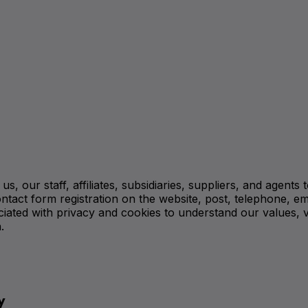
, our staff, affiliates, subsidiaries, suppliers, and agents
ntact form registration on the website, post, telephone, em
iated with privacy and cookies to understand our values, v
.
y