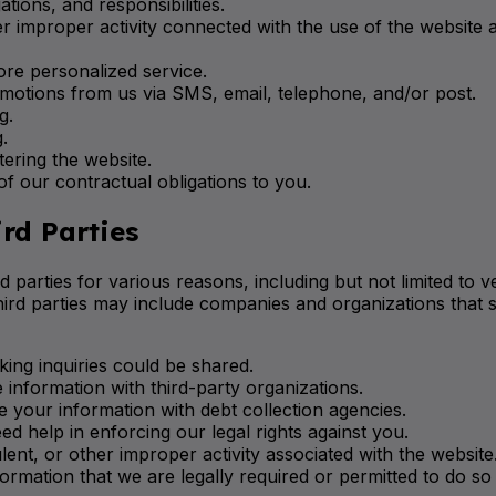
tions, and responsibilities.
er improper activity connected with the use of the website 
ore personalized service.
motions from us via SMS, email, telephone, and/or post.
g.
.
ering the website.
 our contractual obligations to you.
rd Parties
 parties for various reasons, including but not limited to 
third parties may include companies and organizations that sp
ing inquiries could be shared.
information with third-party organizations.
 your information with debt collection agencies.
ed help in enforcing our legal rights against you.
dulent, or other improper activity associated with the webs
ormation that we are legally required or permitted to do so 