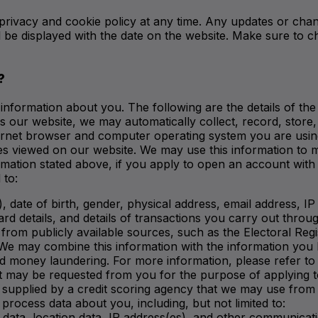
privacy and cookie policy at any time. Any updates or chan
l be displayed with the date on the website. Make sure to 
?
information about you. The following are the details of the
 our website, we may automatically collect, record, store, 
 internet browser and computer operating system you are u
ges viewed on our website. We may use this information to 
formation stated above, if you apply to open an account with
 to:
, date of birth, gender, physical address, email address, 
ard details, and details of transactions you carry out throu
 from publicly available sources, such as the Electoral Reg
We may combine this information with the information you h
and money laundering. For more information, please refer t
t may be requested from you for the purpose of applying 
supplied by a credit scoring agency that we may use from t
process data about you, including, but not limited to:
fic data, location data, IP address(es), and other communicat