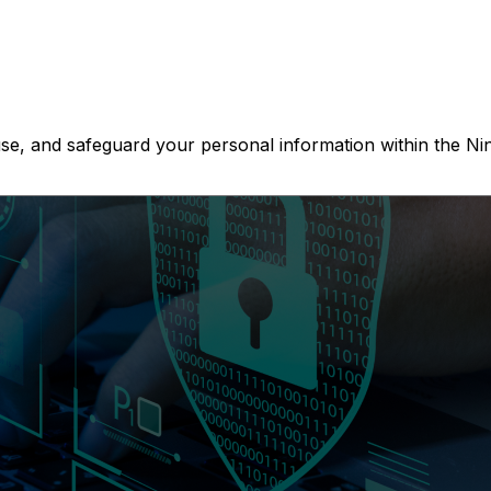
se, and safeguard your personal information within the Ni