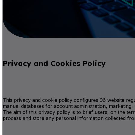
Privacy and Cookies Policy
This privacy and cookie policy configures 96 website regu
manual databases for account administration, marketing, 
The aim of this privacy policy is to brief users, on the 
process and store any personal information collected fr