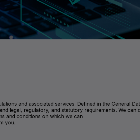
lations and associated services. Defined in the General Dat
and legal, regulatory, and statutory requirements. We can 
terms and conditions on which we can
om you.