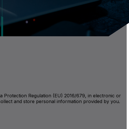
a Protection Regulation (EU) 2016/679, in electronic or
collect and store personal information provided by you.