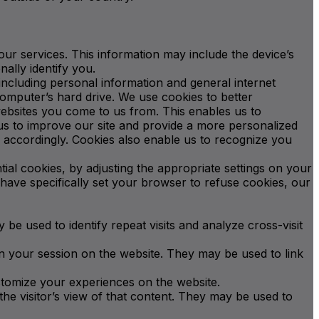
our services. This information may include the device’s
ally identify you.
 including personal information and general internet
omputer’s hard drive. We use cookies to better
websites you come to us from. This enables us to
us to improve our site and provide a more personalized
e accordingly. Cookies also enable us to recognize you
al cookies, by adjusting the appropriate settings on your
 have specifically set your browser to refuse cookies, our
y be used to identify repeat visits and analyze cross-visit
in your session on the website. They may be used to link
ustomize your experiences on the website.
e visitor’s view of that content. They may be used to