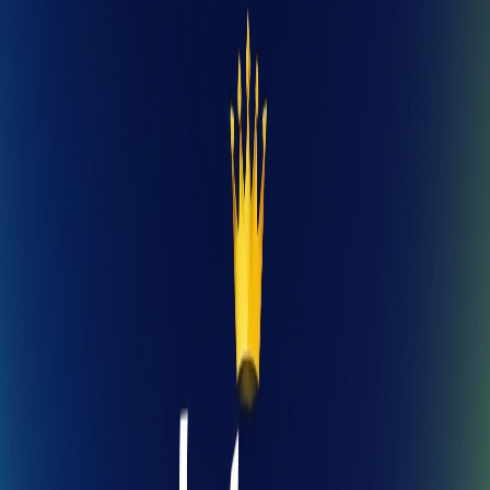
What is the Betway Affiliate
Program?
In the Betway Afford Program, a marketing effort,
associates can get commissions for bringing new
customers to the Betway website. Get a special link to
advertise Betway’s offerings on blogs, websites, or
social media channels.
Working Mechanism:
Register for the Program: Register via the Betway
official website.
Once accepted, you would get a customized
affiliate link.
Use Betway’s marketing tools to draw people in.
Get paid commissions based on a proportion of
income the people you refer produce.
Why Choose Betway?