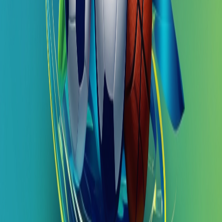
Betway promotions and updates.
Last Thoughts
Through a reputable and internationally known
platform, the Betway Affiliate Program presents a
unique chance for income. Top pick for affiliates in 2025
is it with its competitive commission structure, varied
offerings, and first-rate support. Whether your
promotion is for betway sports, betway casino, or
special benefits, the program provides the tools and
knowledge required for success.
Starting your path right now, join the Betway affiliate
network to release your earning potential!
Partner with Excellence
Earn up to
60%
Revenue Share
Join the official affiliate program of 96.com and
monetize your traffic with elite-tier rewards.