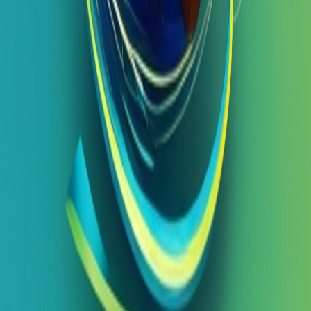
Apply for Partnership
No B.S High-Stakes Gambling
We Support:
Coming Soon:
Best Crypto Operator 2026
Proud Sponsor of
Burnley F.C, Premier League 2025-26