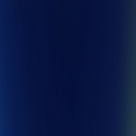
Back to Blogs
Blog
1/24/2025
Betway Affiliate Program: A
Comprehensive Guide to Boost
Your Earnings
For anyone who would like to make money or earn
rewards while betting online, this is the best opportunity.
You can make extra money via affiliate marketing, the
Betway Afford Program is one of the best option.
Betway presents great chances for affiliates to get
commissions by advertising its platform, having a solid
name in the fields of online gaming and sports betting.
The Betway affiliate network is meant to meet your
demands regardless of your level of experience with
affiliate marketing or marketing overall. This blog will
walk you through the advantages of the program,
techniques to increase your profits, and ideas on
applying the Betway affiliate profit calculator.