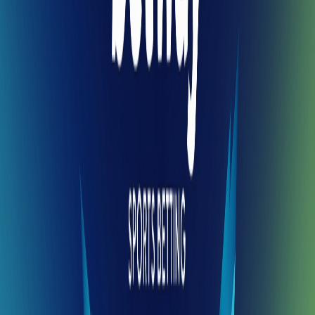
affiliated profit calculator.
4. Broad Range of Products
From the betway poker app to betway flash casino, the
platform maximizes your chances of conversions by
accommodating different interests.
5. Targeted Assistance
Affiliates have consistent help available to handle
questions and boost performance.
How to Earn with Betway
Partnership?
Understanding how to properly apply the tools and
resources Betway offers will help you to maximize your
earning.
1. Revenue Share Model