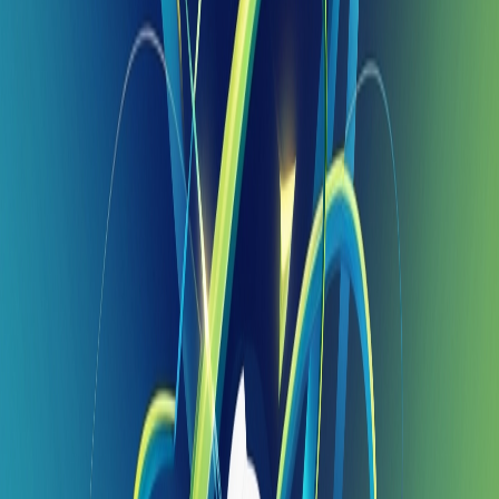
Betway affiliated profit calculator. Review your
performance often to find areas needing development
as well as areas operating well.
Benefits of the Betway Affiliate
Program
1. Strong Conversion Rates
High conversion rates result from Betway’s aesthetically
pleasing platform and clever promos. The Betway app
and betway login help the user experience to be
flawless.
2. Various Betting Possibilities
From live sports betting to betway casino games,
Betway presents something for everyone. This variation
draws a large audience.
3. Real-Time Examining