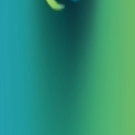
World Championship of Legends Cricket 2025
Trusted since 2023
★
★
★
★
★
Subscribe Our Newsletter
Stay ahead with elite insights, product updates, and
exclusive partnership opportunities.
Join
Company
About Us
Products
Advantages