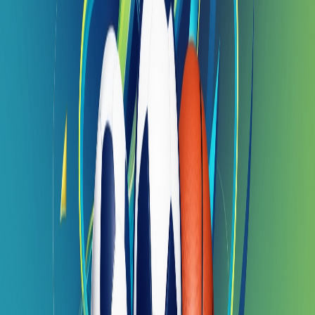
Using Betway’s affiliate dashboard, track your success
and income. Transparency like this helps associates
maximize their efforts.
4. Adaptable Payment Methods
Betway guarantees affiliates get their commissions safely
and on time by offering several payment options.
5. Managers of Dedicated Accounts
Gets tailored help to enable participants in the program
succeed.
Best Strategies to Promote
Betway
1. Use social media.
Share interesting pieces on Betway’s products and
services. To draw attention, highlight high points such