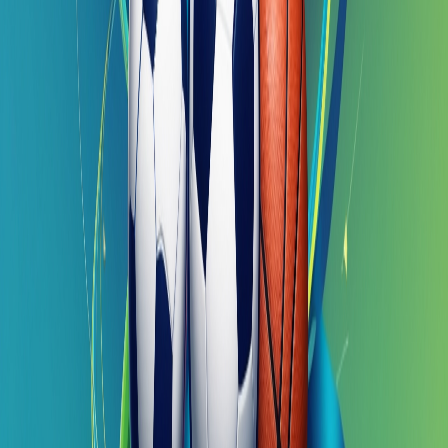
the bonus betway and betway app.
2. Emphasize search engine optimization.
Create material that performs highly on search engines
using keywords like betway advice and promotional
code. This fuels natural traffic to your affiliate link.
3. Content marketing
Blog entries, guides, or reviews on Betway’s offerings.
For instance, a “How to Use the Betway Affiliate Profit
Calculator” article would draw in eager readers.
4. Work alongside influencers.
To increase your credibility and scope, team with sports
or gaming niche influencers.
5. Email Advertising
Forward newsletters to your readers including special