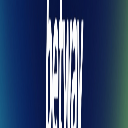
Globally well-known brand Betway provides betway
sports, betway casino, and betway online casino among
other services. This guarantees that partners have
several choices to appeal to a large audience.
1. Verified and Reputable Brand
Strong worldwide reputation of Betway facilitates
promotion. Features that guarantee user happiness
include Betway login, safe payment choices, and first-
rate customer service—including Betway chat.
2. All-inclusive affiliate tools
To maximize your campaigns Betway offers marketing
tools including banners, tracking links, and statistics.
3. Complementary Commission Structure
The program provides competitive payments along with
tools to monitor your income utilizing the Betway