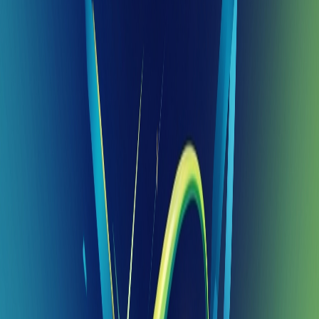
The main commission scheme Betway uses is revenue
sharing. Get paid a share of the income referred users
bring in. As long as the users are active, this strategy
guarantees constant income.
2. Emphasizing Betway Bonuses
To draw more consumers, emphasize special offers
including the betway bonus and betway promo code.
These rewards appeal to fresh competitors on the
platform.
3. Aiming for niche markets
Pay close attention to particular categories, such sports
fans who appreciate betway sports or poker aficionados
utilizing the betway poker app.
4. Monitoring and Refining
Calculate the success of your initiatives using the