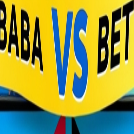
g your initial deposit. You cannot, till then, take the bonus-
ur first deposit will determine your 100% matching bonus 
. 8,000.
uses are available, each with their own particular terms a
n-up and deposit bonuses.
en they have been performing well with trust. Users are reg
he UK Gambling commission and Malta Gaming Authority.
ers. Because of this trust more people are registering on th
allows deposits and withdrawals in INR. Players can use pa