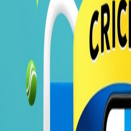
calls for a bet worth ₹10,000 for the ₹1,000 you get followin
Betway:
All new clients of Betway get a sports welcome bonus. Yo
customer will entitle you to a welcome bonus of up to Rs
Depending on how you came to Betway, several welcome bon
the particular terms and conditions closely.
Betway gives players incentives such as free bets on sig
Brand History and Market Standing
The Cricbaba site was launched in the year 2016. Since th
site operates with a Curacao license.
Betway was founded in 2006. They are operating with t
Both of these sites provide trust and validation for the us
Localisation and Payments
Cricbaba: The site allows different payment methods. It 