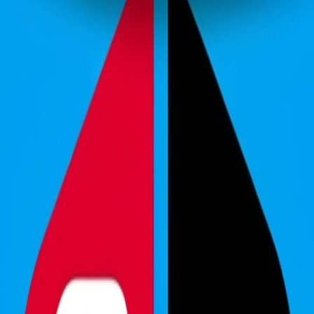
ypto bonuses. It offers fast processing and low deposit limi
k transfer, Paytm, etc. In Betway, you can start depositin
 on licensed platforms. The 2006-founded company has licen
reland.
pport from London, Cape Town, and the Isle of Man, is a 
ing Association, and eCOGRA.
tion, which represents UK professional sportspeople. Bet
. Most Indian betting sites provide other popular sports. T
ta, and Bengaluru. These supporters follow major leagues l
cs can bet on precise scores, goal scorers, match outcomes,