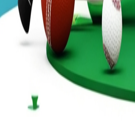
Subscribe Our Newsletter
Stay ahead with elite insights, product updates, and exclu
Join
Company
About Us
Products
Advantages
Blogs
Contact Us
FAQs
Legal
Privacy and Cookie Policy
Terms & Conditions