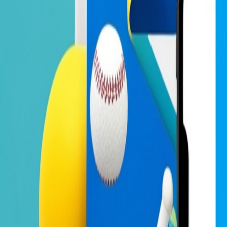
wallets. They also allow Bitcoin transactions that offer cr
Betway also supports Indian payment methods like UPI, Ban
payments.
Sportsbook
Betway:
Betway is a British online gaming company that operates
Germany, Sweden, Mexico, South Africa, Portugal, and I
Betway Group, established in Malta and Guernsey with su
Independent Betting Adjudication Service, Remote Gambl
Betway Group works with the Professional Players Federa
Cricbaba:
India is known for cricket, which dominates Indian betting
Football Betting:
Football betting is popular in cities like Mumbai, Kolka
betting sites get this and offer relevant markets. Fanati