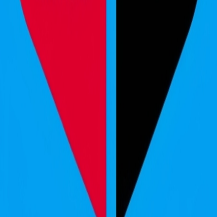
ough they have different approaches and products. Cricbab
cket, football, kabaddi, and other betting markets and is ex
major gambling agencies. Its sports-focused bonuses and m
ce and crypto support (Cricbaba) or international renown 
choose one that fits your strategy, preferences, and risk ap
our traffic with elite-tier rewards.