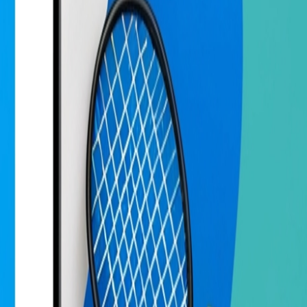
 quarter-based forecasts, and player point totals are
rience if you like these games. Their coverage of major
ers to win big money.
 options. However, kabaddi betting is an option. The
ota 2 are prominent.
old. You make smart bets based on your observations,