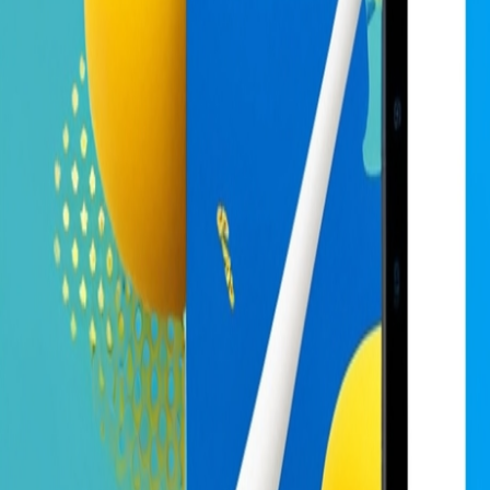
Basketball Betting
Basketball fans, especially kids, rejoice. Top betting sit
basketball betting variations.
Badminton, Tennis Betting
Badminton and tennis are presumably linked by their simila
events like the Indian Open, Roland Garros, and Wimbledo
Kabaddi Betting
The Pro Kabaddi League has significantly boosted kabaddi b
markets are small, but there are options. Live betting and 
Esports Betting
Tech-savvy Indians should attempt esports betting on se
Live betting, odds, and streaming
With live betting, you don’t have to forecast the outcome
which has changed online betting. If you predict an unl