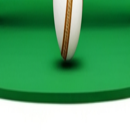
sive partnership opportunities.