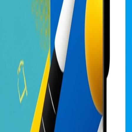
Conclusion
Cricbaba and Betway both serve Indian bettors well, alth
crypto payment options and faster processing. It offers cri
stringent regulation, and a large sportsbook backed by 
Your option depends on whether you value local convenien
offer safety and satisfaction. Explore both platforms and 
Partner with Excellence
Earn up to
60%
Revenue Share
Join the official affiliate program of 96.com and monetize y
Apply for Partnership
No B.S High-Stakes Gambling
We Support:
Coming Soon: