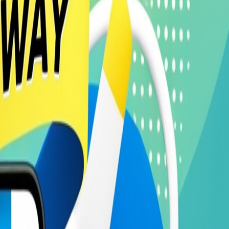
related profits.
up to ₹2,500 upon signing up. Being a new Betway
nd restrictions. We advise you to visit the site and read
istering on the site because of its trustworthiness. The
e site.
yment methods like UPI, Paytm, Bank transfer and E-