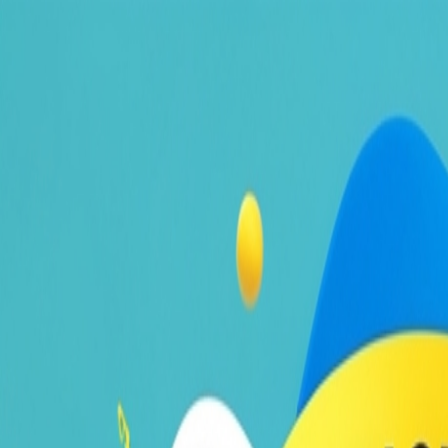
Back to Blogs
Blog
5/14/2025
Cricbaba vs. Betway
Online cricket betting is becoming popular and entertaini
leagues, betting tips, and strategies.
To start your betting journey, you need to start with the 
offers, etc.
Welcome Bonuses
Cricbaba:
Apart from being usual, welcome incentives are well-liked fo
Usually a 100% deposit match, though it can be more or 
For instance, if you deposit ₹1,000 on a site with a 100% 
sport-specific, so you can only use it to wager on relate
Its wagering criteria will help you to know how simple i