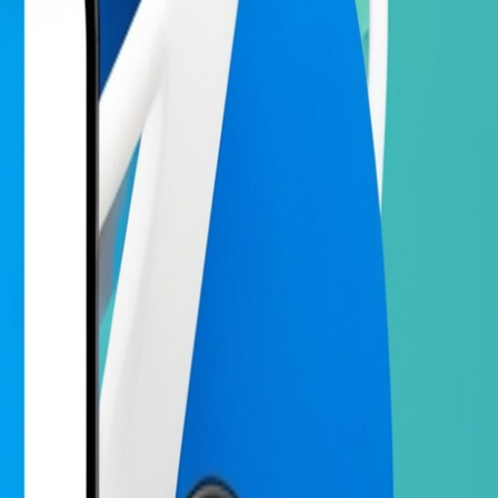
ts.
g from ₹200. But this site doesn’t encourage crypto
ses in UK, Malta, Italy, Denmark, Spain, Belgium,
member of the European Sports Security Association,
way assists the Responsible Gambling Trust.
he top Indian sports to gamble on are:
ike the ISL, EPL, and UEFA Champions League. Most online
 and multi-leg accumulators.