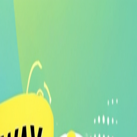
ewards, all you need is some information about cricket
sites are popular and offers different promotions, bonuses,
cific proportion of their first deposit on the betting site.
 ₹1,000. Some sites additionally make the welcome bonus
rms and conditions.
 example, a welcome bonus with a 10x wagering requirement