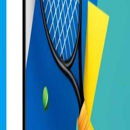
a attracts tech-savvy and casual consumers with its
tremely localized. Betway, however, has global credibility,
arket presence reassure wary bettors.
and traditional betting structure (Betway). They each
petite for the best betting experience.