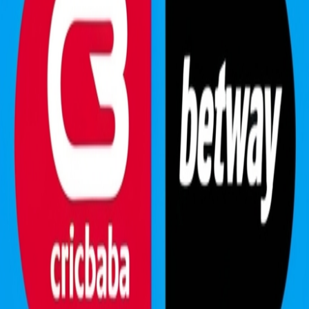
es cover NBA, European, and European leagues. Live betting,
rities. Indian betting sites might enhance your sports expe
n lets you root for your favorite badminton or tennis play
etting. Thus, cricket and football betting are not the only
swift victories are the cherry on top.
veral exchanges. League of Legends, Counter-Strike, and D
 before the game. You wait for it to start and watch it unf
ikely outcome, you can stream games and cash out.