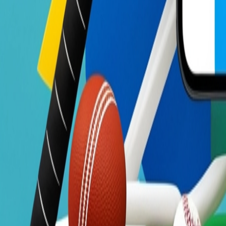
Best Crypto Operator 2026
Proud Sponsor of
Burnley F.C, Premier League 2025-26
World Championship of Legends Cricket 2025
Trusted since 2023
★
★
★
★
★