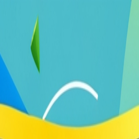
ng for many. Because betting is the easy way to earn high r
best betting sites like Cricbaba and Betway. Both of betting 
r their liberal character. Usually, new players will get a spe
less depending on the platform.
welcome bonus for the first time, you will also get an extra
d games. Fortunately, everything is covered in the bonus te
t is to convert these bonuses into withdrawable prizes. For