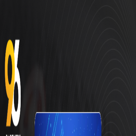
Back to Blogs
Blog
11/17/2025
Does 1Xbet accept crypto?
Yes, 1Xbet accepts over 40 cryptocurrencies for
deposits and withdrawals. Popular coins include Bitcoin
(BTC), Tether (USDT), Ethereum (ETH), Litecoin (LTC),
Dogecoin (DOGE), Binance Coin (BNB), Cardano (ADA),
TRON, and more. Crypto transactions are fast and
secure, so users and affiliates can use digital coins
easily.​
Can I get paid in cryptocurrency
like USDT or BTC?
Affiliates can choose to get paid in many
cryptocurrencies, including USDT, BTC, ETH, and
plenty of others. Payments are instant on the
blockchain, and you just need to select your favorite