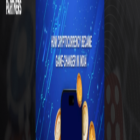
coin as your withdrawal method in the affiliate account.​​
Can I promote crypto casinos or
betting?
Yes, you can promote crypto casino games and sports
betting offers at 1Xbet. The affiliate program actively
supports crypto users and encourages partners to bring
players who want to gamble with digital coins. Promo
tools, links, and banners are ready for marketing to the
crypto betting audience.​
Partner with Excellence
Earn up to
60%
Revenue Share
Join the official affiliate program of 96.com and
monetize your traffic with elite-tier rewards.
Apply for Partnership