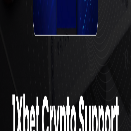
★
★
★
★
★
Subscribe Our Newsletter
Stay ahead with elite insights, product updates, and
exclusive partnership opportunities.
Join
Company
About Us
Products
Advantages
Blogs
Contact Us
FAQs