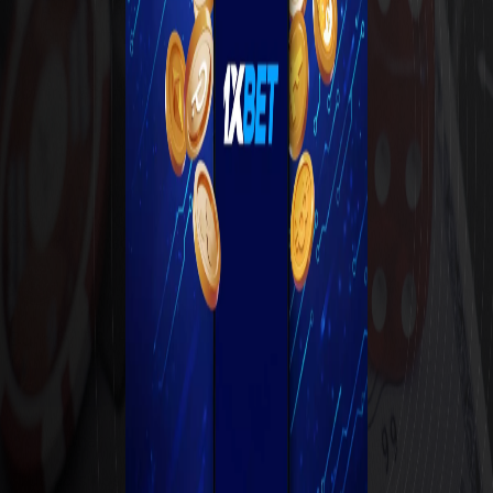
No B.S High-Stakes Gambling
We Support:
Coming Soon:
Best Crypto Operator 2026
Proud Sponsor of
Burnley F.C, Premier League 2025-26
World Championship of Legends Cricket 2025
Trusted since 2023