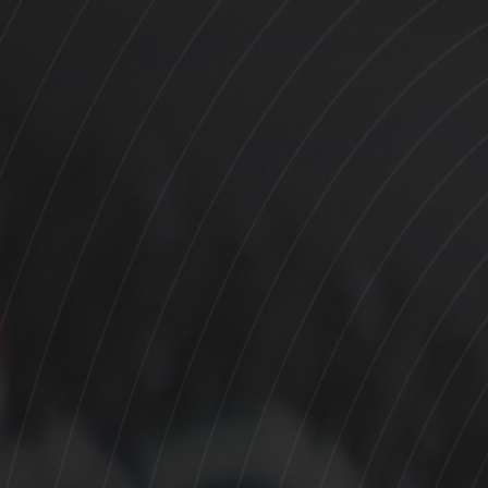
ons paid out?
 usually automatic, so affiliates do not need to wait for m
Xbet? (Bank, USDT, Skrill, etc.)
aw using bank transfer, Skrill, Neteller, WebMoney, Perfec
total.​
on payments?
 the 1Xbet affiliate program. Affiliates receive payouts ev