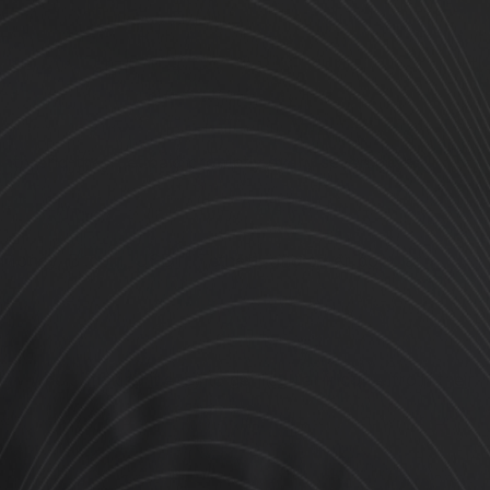
onth-end-they get paid promptly every seven days.​
t Money, Bitcoin, USDT (Tether), and other popular
ery week, making it easy to get regular income from their