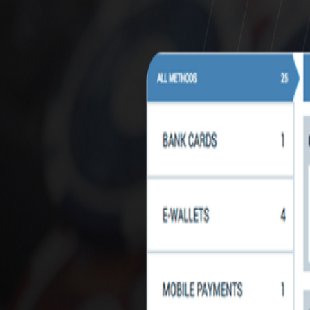
Affiliates can choose their payout currency. Common cho
flexibility in how they receive money.​
Are there any payment fees or pro
For most methods, 1Xbet does not charge extra fees for a
affiliates should check with their payment provider to avoid
Partner with Excellence
Earn up to
60%
Revenue Share
Join the official affiliate program of 96.com and monetize y
Apply for Partnership
No B.S High-Stakes Gambling
We Support:
Coming Soon: