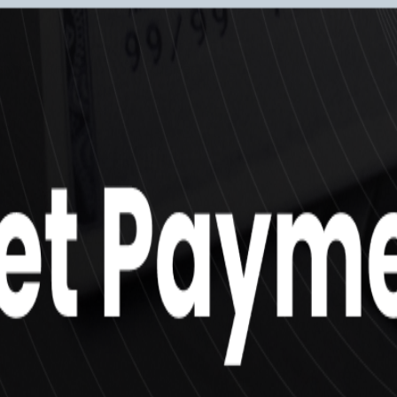
sive partnership opportunities.