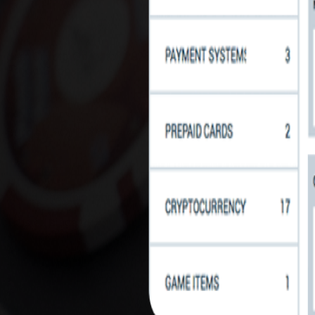
Best Crypto Operator 2026
Proud Sponsor of
Burnley F.C, Premier League 2025-26
World Championship of Legends Cricket 2025
Trusted since 2023
★
★
★
★
★