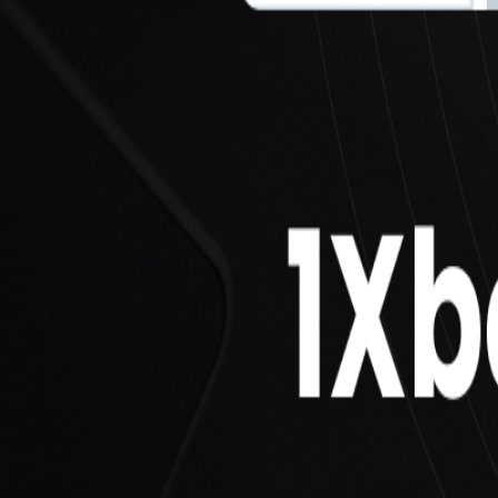
Subscribe Our Newsletter
Stay ahead with elite insights, product updates, and exclu
Join
Company
About Us
Products
Advantages
Blogs
Contact Us
FAQs
Legal
Privacy and Cookie Policy
Terms & Conditions
Copyright © 2026 96 GROUP. ALL RIGHTS RESERVED.