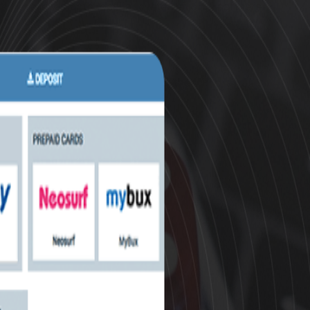
 This gives both local and international partners
have their own fees for handling the withdrawal, so