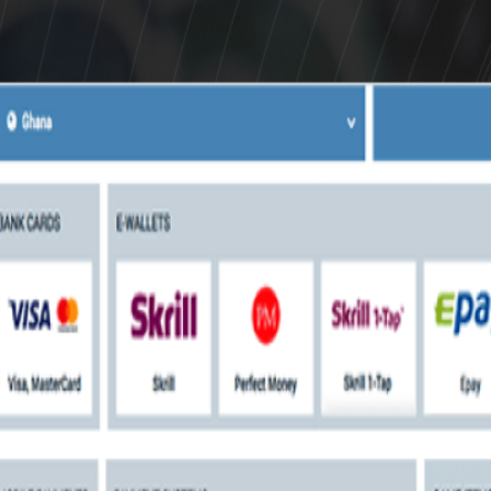
ices include USD, EUR, INR, Bitcoin, USDT, and many more.
cessing charges?
ffiliate payouts. But some banks or payment services may 
 surprises.​
our traffic with elite-tier rewards.