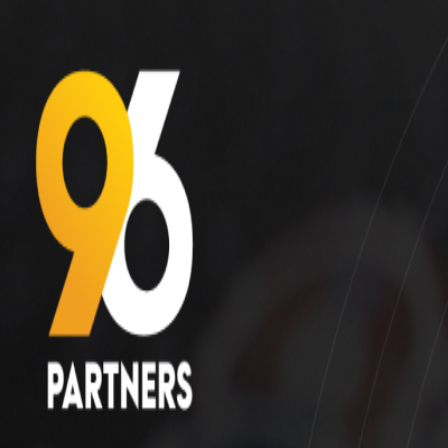
Back to Blogs
Blog
11/19/2025
When are 1Xbet affiliate commissi
1Xbet pays affiliate commissions every week. Payments are
What payment methods are used by 1
1Xbet offers many payment options. Affiliates can withdr
cryptocurrency and e-wallet choices-over 200 methods in 
Does 1Xbet offer weekly commissi
Yes, weekly commission payments are a standard feature of
referrals.​
Can I choose my payout currency?