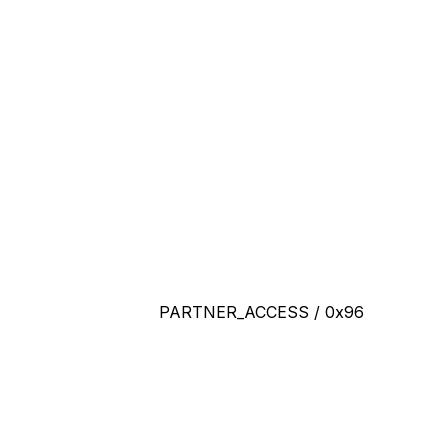
PARTNER_ACCESS / 0x96